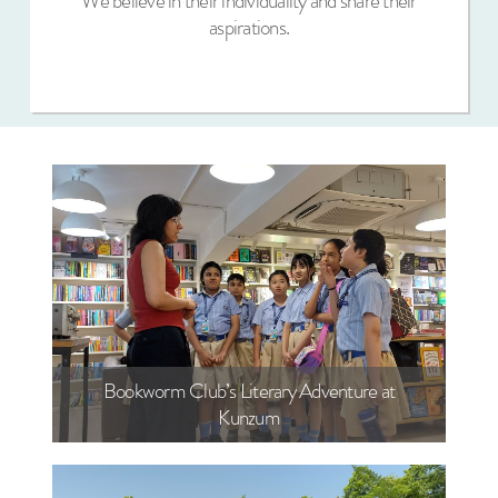
We believe in their individuality and share their
aspirations.
Bookworm Club’s Literary Adventure at
Kunzum