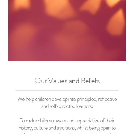
Our Values and Beliefs
We help children develop into principled, reflective
and self-directed learners.
To make children aware and appreciative of their
history, culture and traditions, whilst being open to