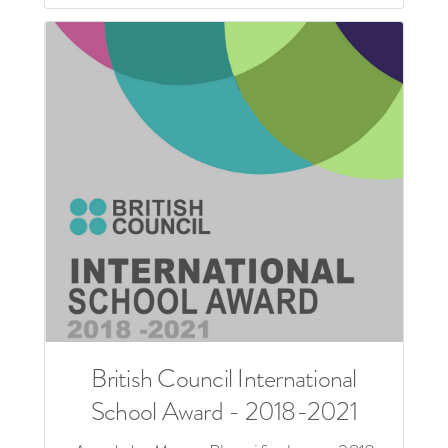
British Council International
School Award - 2018-2021