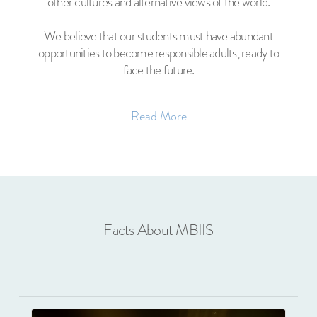
other cultures and alternative views of the world.
We believe that our students must have abundant
opportunities to become responsible adults, ready to
face the future.
Read More
Facts About MBIIS