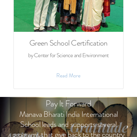
Green School Certification
by Center for Science and Environment
Read More
Pay It Forward
Manava Bharati India International
School leads and supports several
programs that give back to the country