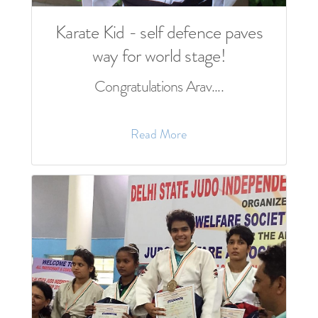
Karate Kid - self defence paves
way for world stage!
Congratulations Arav....
Read More