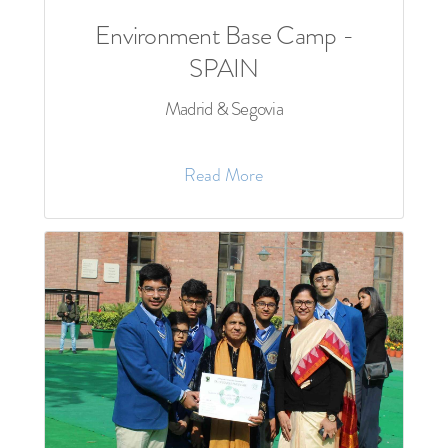
Environment Base Camp -
SPAIN
Madrid & Segovia
Read More