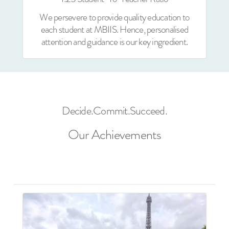
We persevere to provide quality education to
each student at MBIIS. Hence, personalised
attention and guidance is our key ingredient.
Decide.Commit.Succeed.
Our Achievements