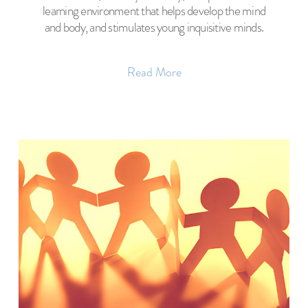
learning environment that helps develop the mind
and body, and stimulates young inquisitive minds.
Read More