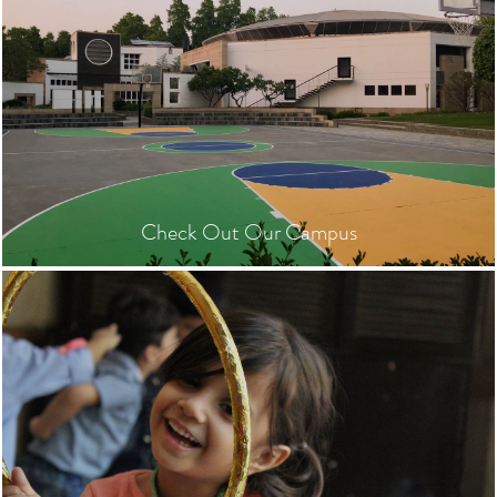
Check Out Our Campus