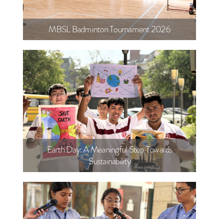
MBSL Badminton Tournament 2026
Earth Day: A Meaningful Step Towards
Sustainability