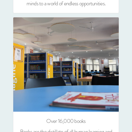
minds to a world of endless opportunities.
Over 16,000 books
Books are the distillate of all human learning and