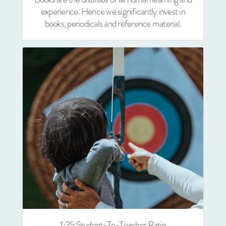
experience. Hence we significantly invest in
books, periodicals and reference material.
1:25 Student-To-Teacher Ratio