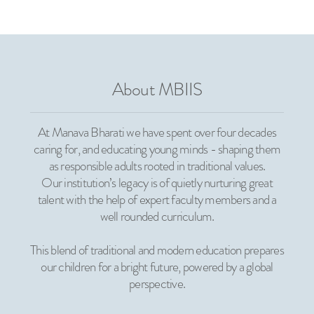
About MBIIS
At Manava Bharati we have spent over four decades
caring for, and educating young minds - shaping them
as responsible adults rooted in traditional values.
Our institution’s legacy is of quietly nurturing great
talent with the help of expert faculty members and a
well rounded curriculum.
This blend of traditional and modern education prepares
our children for a bright future, powered by a global
perspective.