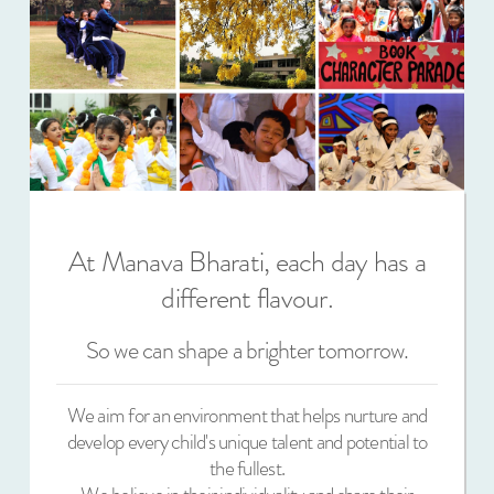
At Manava Bharati, each day has a
different flavour.
So we can shape a brighter tomorrow.
We aim for an environment that helps nurture and
develop every child's unique talent and potential to
the fullest.