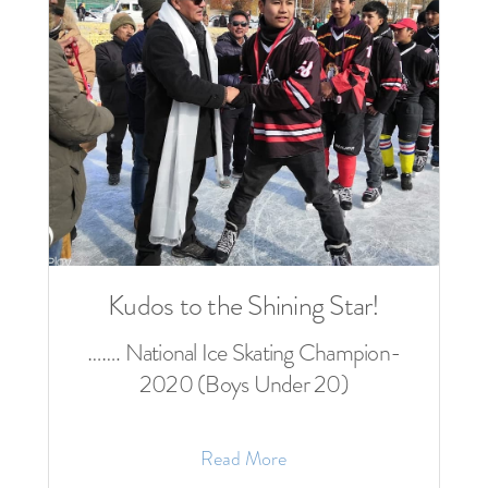
Kudos to the Shining Star!
……. National Ice Skating Champion-
2020 (Boys Under 20)
Read More