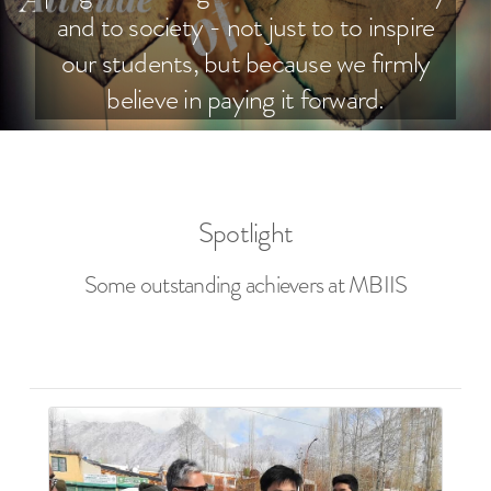
and to society - not just to to inspire
our students, but because we firmly
believe in paying it forward.
Spotlight
Some outstanding achievers at MBIIS