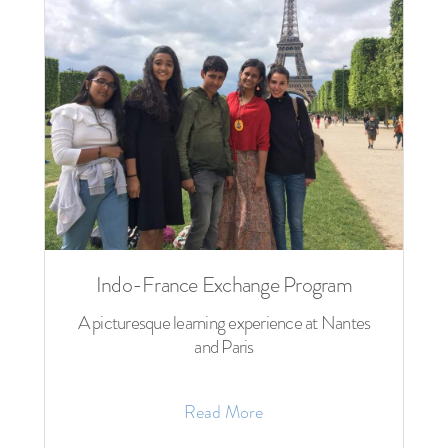
Indo-France Exchange Program
A picturesque learning experience at Nantes
and Paris
Read More