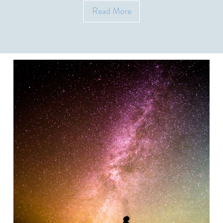
Read More