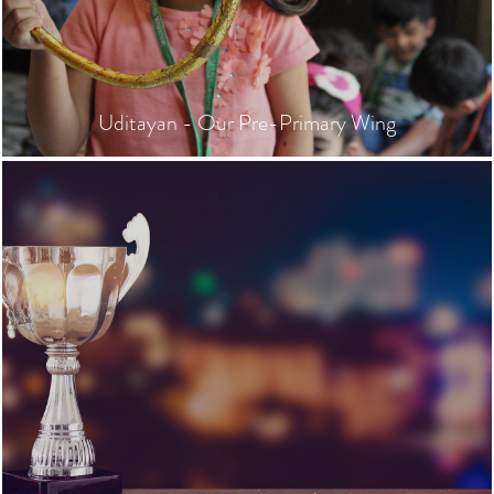
Uditayan - Our Pre-Primary Wing