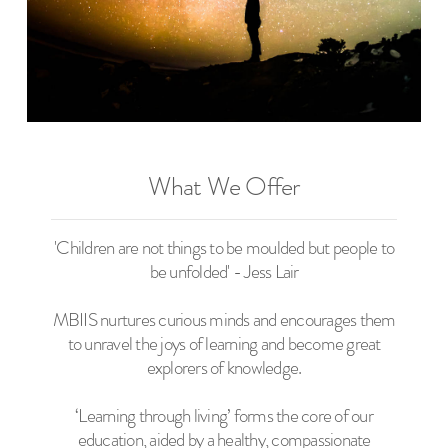
What We Offer
'Children are not things to be moulded but people to
be unfolded' - Jess Lair
MBIIS nurtures curious minds and encourages them
to unravel the joys of learning and become great
explorers of knowledge.
‘Learning through living’ forms the core of our
education, aided by a healthy, compassionate