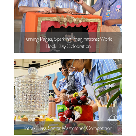
Turning Pages, Sparking Imaginations: World
Book Day Celebration
Intra-Class Senior Masterchef Competition