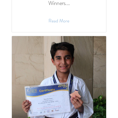
Winners....
Read More