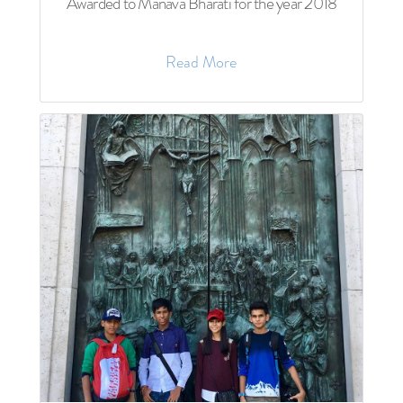
Awarded to Manava Bharati for the year 2018
Read More