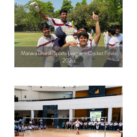
Manava Bharati Sports League – Cricket Finals
2026