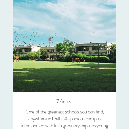
7 Acres!
One of the greenest schools you can find,
anywhere in Delhi. A spacious campus
interspersed with lush greenery exposes young