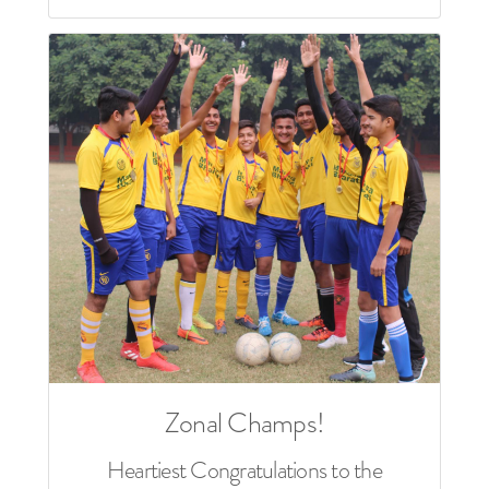
Zonal Champs!
Heartiest Congratulations to the