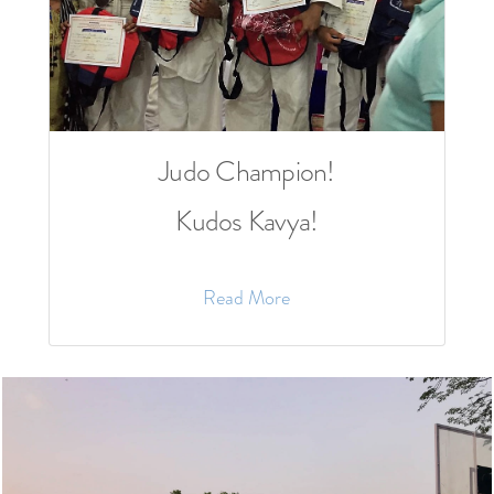
Judo Champion!
Kudos Kavya!
Read More