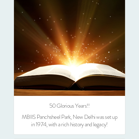
50 Glorious Years!!
MBIIS Panchsheel Park, New Delhi was set up
in 1974, with a rich history and legacy!