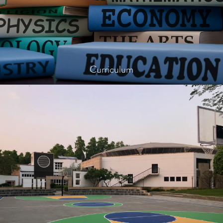
Curriculum