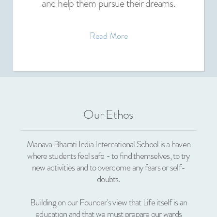
and help them pursue their dreams.
Read More
Our Ethos
Manava Bharati India International School is a haven
where students feel safe - to find themselves, to try
new activities and to overcome any fears or self-
doubts.
Building on our Founder's view that Life itself is an
education and that we must prepare our wards