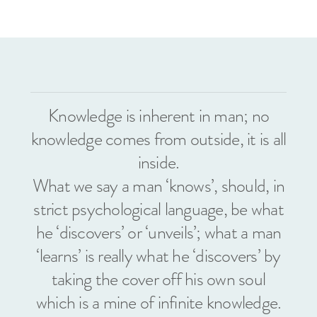
Knowledge is inherent in man; no
knowledge comes from outside, it is all
inside.
What we say a man ‘knows’, should, in
strict psychological language, be what
he ‘discovers’ or ‘unveils’; what a man
‘learns’ is really what he ‘discovers’ by
taking the cover off his own soul
which is a mine of infinite knowledge.