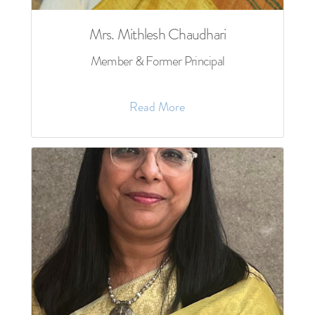
Mrs. Mithlesh Chaudhari
Member & Former Principal
Read More