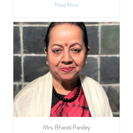
Read More
Mrs. Bharati Pandey