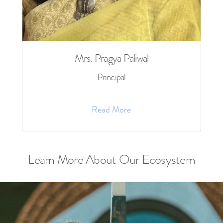
Mrs. Pragya Paliwal
Principal
Read More
Learn More About Our Ecosystem