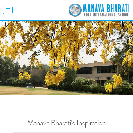
Previous
N
Manava Bharati’s Inspiration