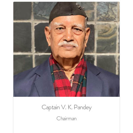
Captain V. K. Pandey
Chairman