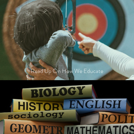
Read Up On How We Educate