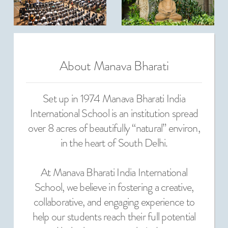
About Manava Bharati
Set up in 1974 Manava Bharati India
International School is an institution spread
over 8 acres of beautifully “natural” environ,
in the heart of South Delhi.
At Manava Bharati India International
School, we believe in fostering a creative,
collaborative, and engaging experience to
help our students reach their full potential