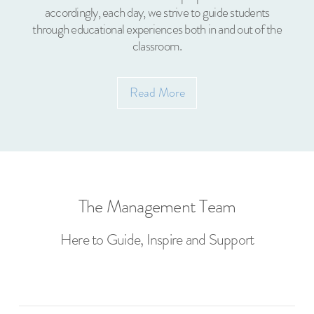
accordingly, each day, we strive to guide students
through educational experiences both in and out of the
classroom.
Read More
The Management Team
Here to Guide, Inspire and Support