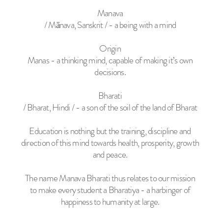
Manava
/ Mānava, Sanskrit / - a being with a mind
Origin
Manas - a thinking mind, capable of making it’s own
decisions.
Bharati
/ Bharat, Hindi / - a son of the soil of the land of Bharat
Education is nothing but the training, discipline and
direction of this mind towards health, prosperity, growth
and peace.
The name Manava Bharati thus relates to our mission
to make every student a Bharatiya - a harbinger of
happiness to humanity at large.