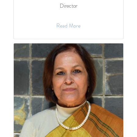
Director
Read More