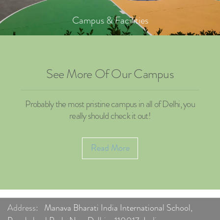
Campus & Facilities
See More Of Our Campus
Probably the most pristine campus in all of Delhi, you
really should check it out!
Read More
Address:
Manava Bharati India International School,