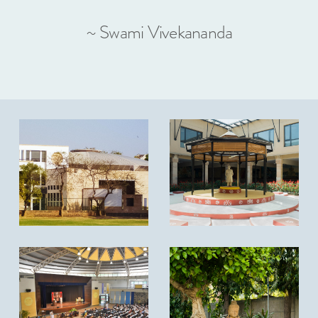
~ Swami Vivekananda