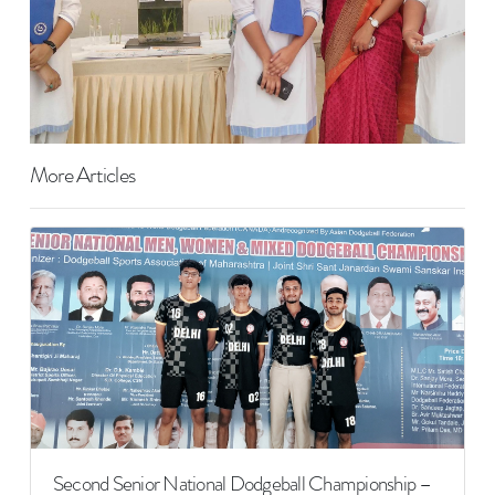
More Articles
Second Senior National Dodgeball Championship –