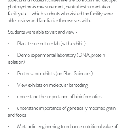
photosynthesis measurement, central instrumentation
facility etc. -which students who visited the facility were
able to view and familiarize themselves with.
Students were able to visit and view -
· Plant tissue culture lab (with exhibit)
· Demo experimental laboratory (DNA, protein
isolation)
· Posters and exhibits (on Plant Sciences)
· View exhibits on molecular barcoding
· understand the importance of bioinformatics
· understand importance of genetically modified grain
and foods
· Metabolic engineering to enhance nutritional value of