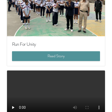
Run For Unity
Read Story