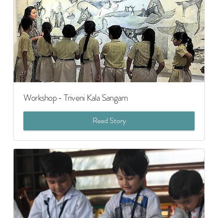
Workshop - Triveni Kala Sangam
Read Story