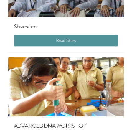
Shramdaan
Read Story
ADVANCED DNA WORKSHOP