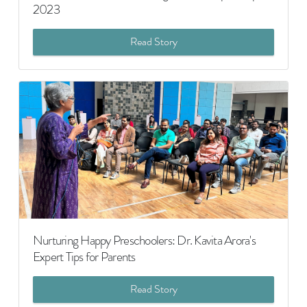
2023
Read Story
Nurturing Happy Preschoolers: Dr. Kavita Arora's
Expert Tips for Parents
Read Story