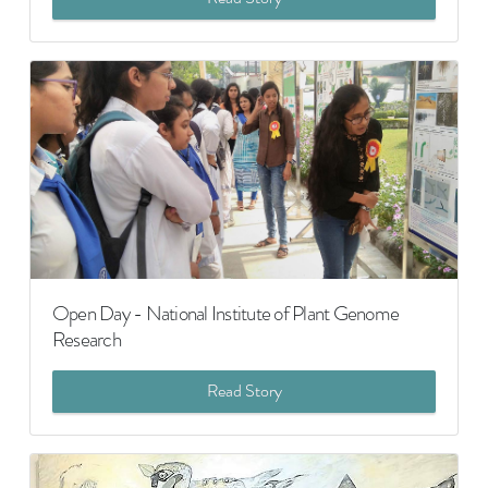
Open Day - National Institute of Plant Genome
Research
Read Story