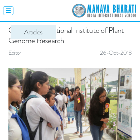
Open Day - National Institute of Plant
Articles
Genome Research
Editor
26-Oct-2018