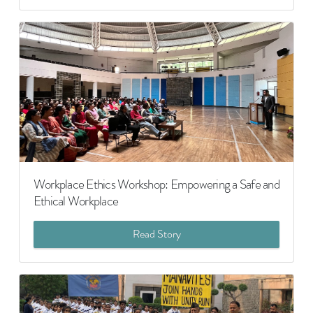
Workplace Ethics Workshop: Empowering a Safe and
Ethical Workplace
Read Story