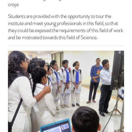
crops
Students are provided with the opportunity to tour the
institute and meet young professionals in this field, so that
they could be exposed the requirements of this field of work
and be motivated towards this field of Science.