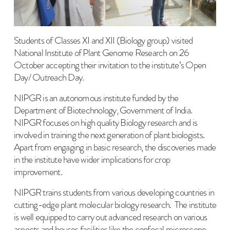
Students of Classes XI and XII (Biology group) visited
National Institute of Plant Genome Research on 26
October accepting their invitation to the institute’s Open
Day/ Outreach Day.
NIPGR is an autonomous institute funded by the
Department of Biotechnology, Government of India.
NIPGR focuses on high quality Biology research and is
involved in training the next generation of plant biologists.
Apart from engaging in basic research, the discoveries made
in the institute have wider implications for crop
improvement.
NIPGR trains students from various developing countries in
cutting-edge plant molecular biology research. The institute
is well equipped to carry out advanced research on various
aspects and houses facilities like the confocal microscope,