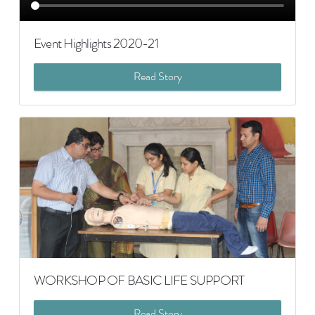
Event Highlights 2020-21
Read Story
WORKSHOP OF BASIC LIFE SUPPORT
Read Story