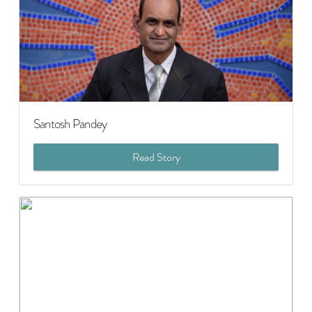
Santosh Pandey
Read Story