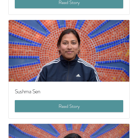
Read Story
Sushma Sen
Read Story