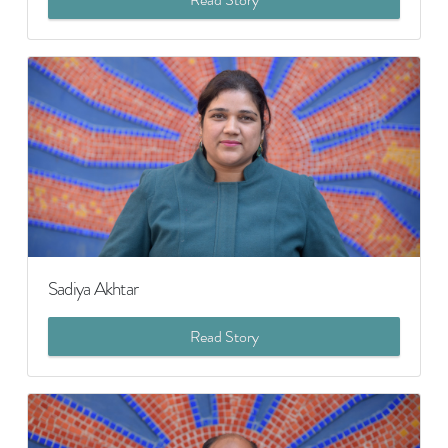
Sadiya Akhtar
Read Story