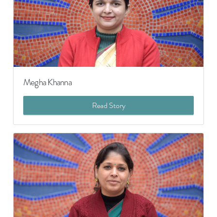
Megha Khanna
Read Story