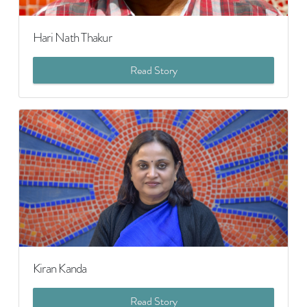
Hari Nath Thakur
Read Story
Kiran Kanda
Read Story