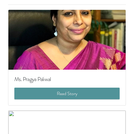
Ms. Pragya Paliwal
Read Story