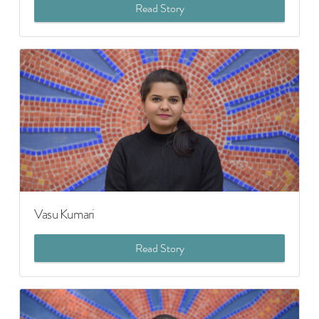
Read Story
Vasu Kumari
Read Story