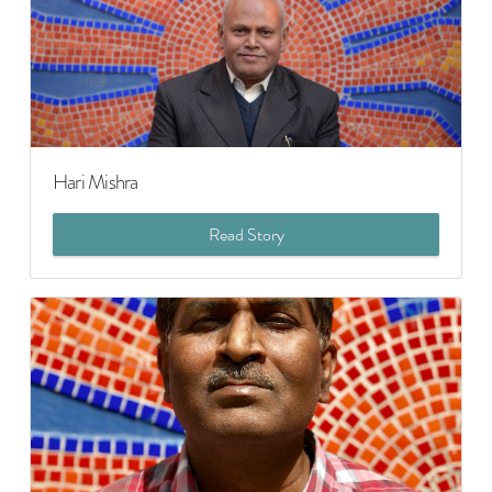
Hari Mishra
Read Story