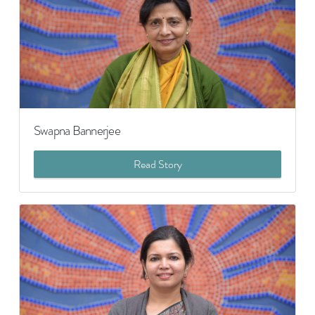
Swapna Bannerjee
Read Story