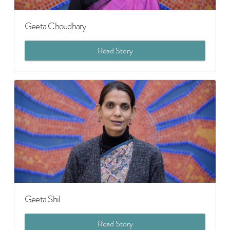
Geeta Choudhary
Read Story
Geeta Shil
Read Story