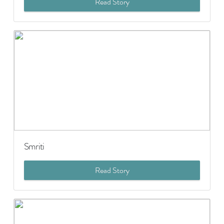
Read Story
Smriti
Read Story