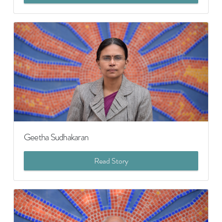
Geetha Sudhakaran
Read Story