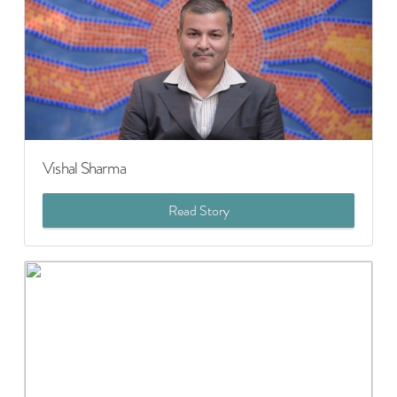
Vishal Sharma
Read Story