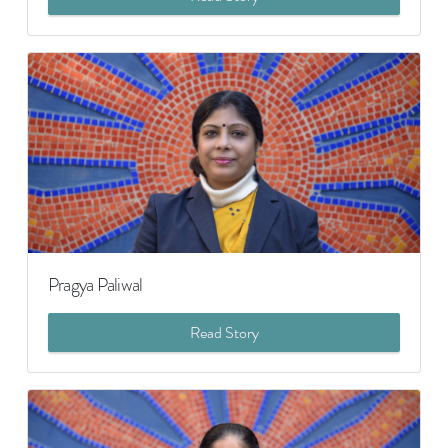
Pragya Paliwal
Read Story