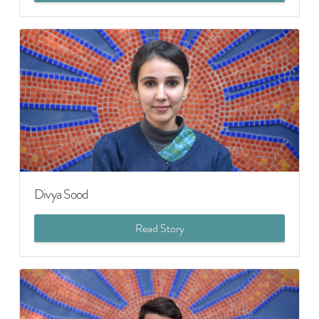
Divya Sood
Read Story