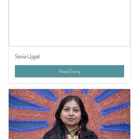
Sonia Uppal
Read Story