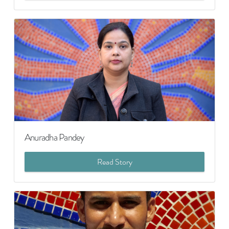
Anuradha Pandey
Read Story