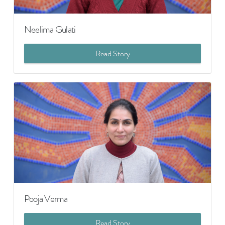
Neelima Gulati
Read Story
Pooja Verma
Read Story