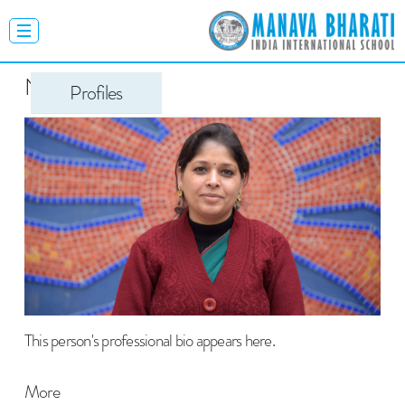
Neelima Gulati
Profiles
This person's professional bio appears here.
More