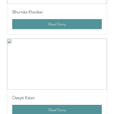
Bhumika Khanikar
Read Story
Deepti Katari
Read Story