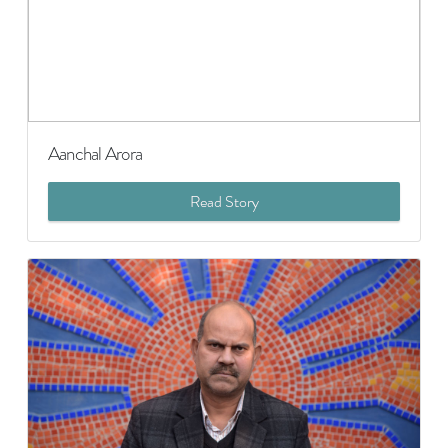
Aanchal Arora
Read Story