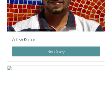
Ashish Kumar
Read Story