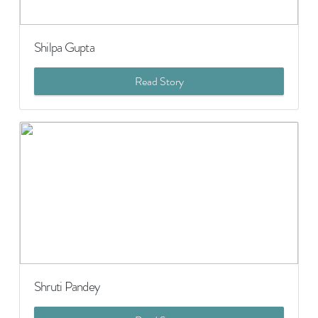
Shilpa Gupta
Read Story
Shruti Pandey