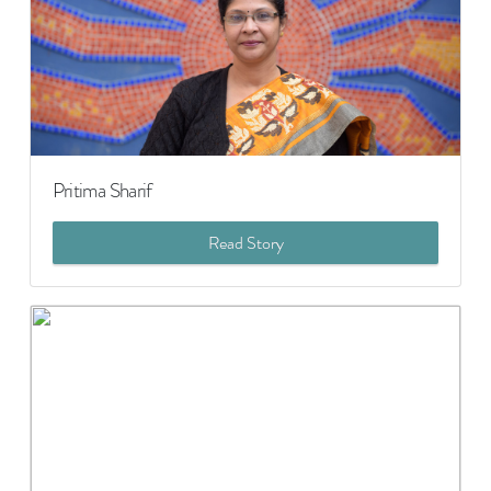
Pritima Sharif
Read Story