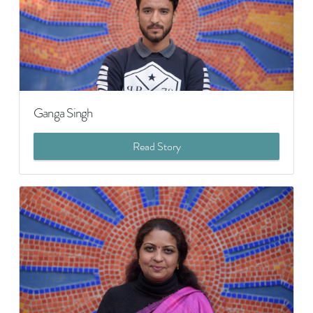
Ganga Singh
Read Story