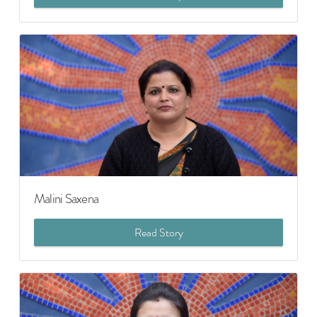
Malini Saxena
Read Story