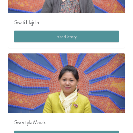
Swati Hajela
Read Story
Sweetyla Marak