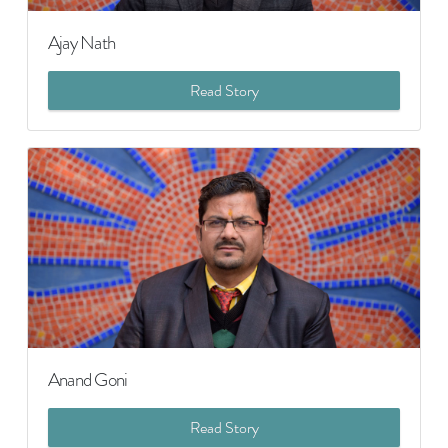
Ajay Nath
Read Story
Anand Goni
Read Story