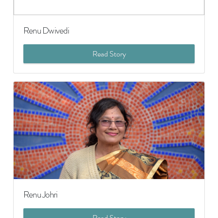
Renu Dwivedi
Read Story
Renu Johri
Read Story