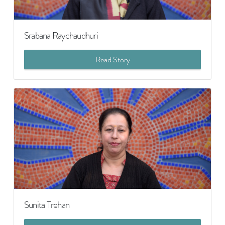
Srabana Raychaudhuri
Read Story
Sunita Trehan