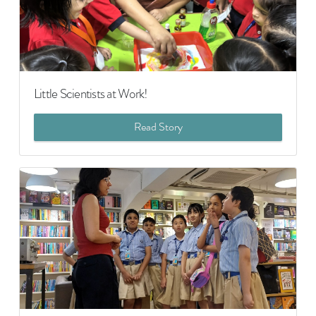
Little Scientists at Work!
Read Story