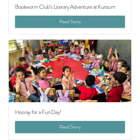
Bookworm Club’s Literary Adventure at Kunzum
Read Story
Hooray for a Fun Day!
Read Story