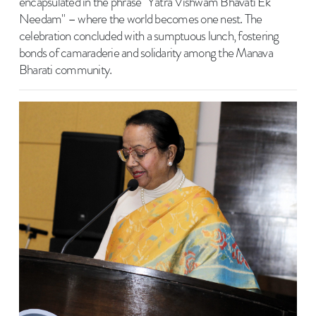
encapsulated in the phrase "Yatra Vishwam Bhavati Ek
Needam" – where the world becomes one nest. The
celebration concluded with a sumptuous lunch, fostering
bonds of camaraderie and solidarity among the Manava
Bharati community.