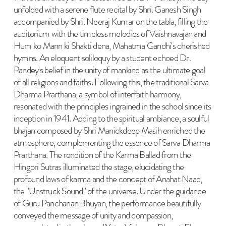
unfolded with a serene flute recital by Shri. Ganesh Singh
accompanied by Shri. Neeraj Kumar on the tabla, filling the
auditorium with the timeless melodies of Vaishnavajan and
Hum ko Mann ki Shakti dena, Mahatma Gandhi's cherished
hymns. An eloquent soliloquy by a student echoed Dr.
Pandey's belief in the unity of mankind as the ultimate goal
of all religions and faiths. Following this, the traditional Sarva
Dharma Prarthana, a symbol of interfaith harmony,
resonated with the principles ingrained in the school since its
inception in 1941. Adding to the spiritual ambiance, a soulful
bhajan composed by Shri Manickdeep Masih enriched the
atmosphere, complementing the essence of Sarva Dharma
Prarthana. The rendition of the Karma Ballad from the
Hingori Sutras illuminated the stage, elucidating the
profound laws of karma and the concept of Anahat Naad,
the "Unstruck Sound" of the universe. Under the guidance
of Guru Panchanan Bhuyan, the performance beautifully
conveyed the message of unity and compassion,