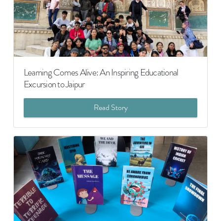
Learning Comes Alive: An Inspiring Educational
Excursion to Jaipur
Read Story