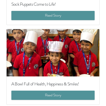
Sock Puppets Come to Life!
Read Story
A Bowl Full of Health, Happiness & Smiles!
Read Story