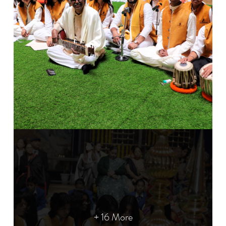
+ 16 More