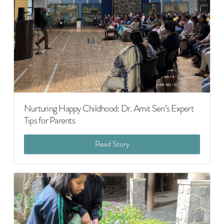
Nurturing Happy Childhood: Dr. Amit Sen’s Expert
Tips for Parents
Read Story