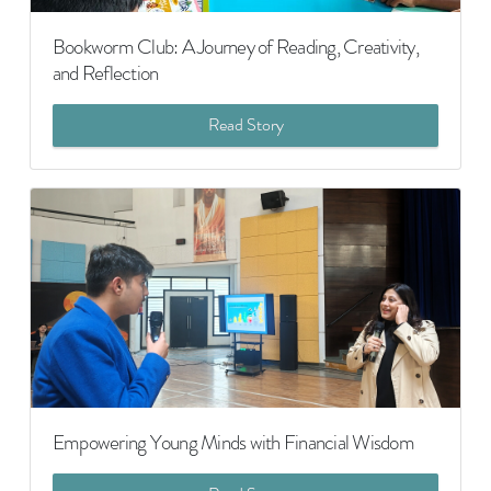
Bookworm Club: A Journey of Reading, Creativity,
and Reflection
Read Story
Empowering Young Minds with Financial Wisdom