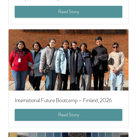
Read Story
International Future Bootcamp – Finland, 2026
Read Story