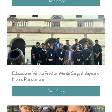
Read Story
Educational Visit to Pradhan Mantri Sangrahalaya and
Nehru Planetarium
Read Story