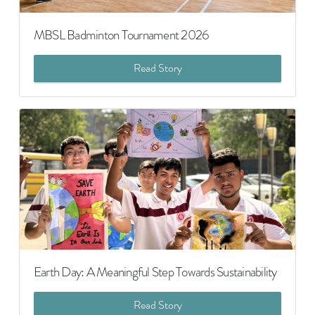
MBSL Badminton Tournament 2026
Read Story
Earth Day: A Meaningful Step Towards Sustainability
Read Story