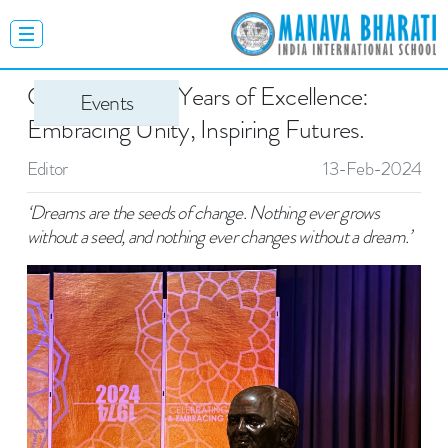
Celebrating 50 Years of Excellence:
Events
Embracing Unity, Inspiring Futures.
Editor
13-Feb-2024
‘Dreams are the seeds of change. Nothing ever grows
without a seed, and nothing ever changes without a dream.’