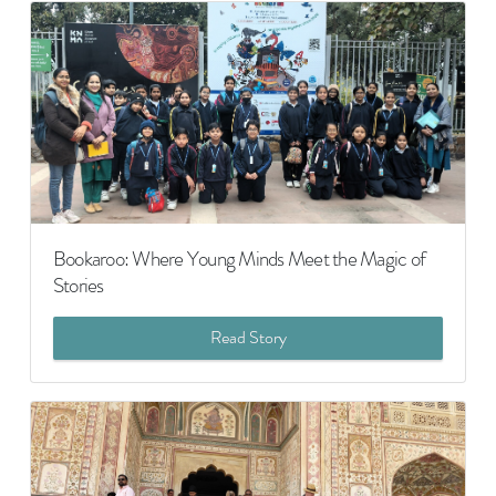
Bookaroo: Where Young Minds Meet the Magic of
Stories
Read Story