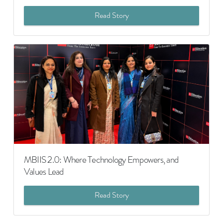
Read Story
MBIIS 2.0: Where Technology Empowers, and
Values Lead
Read Story