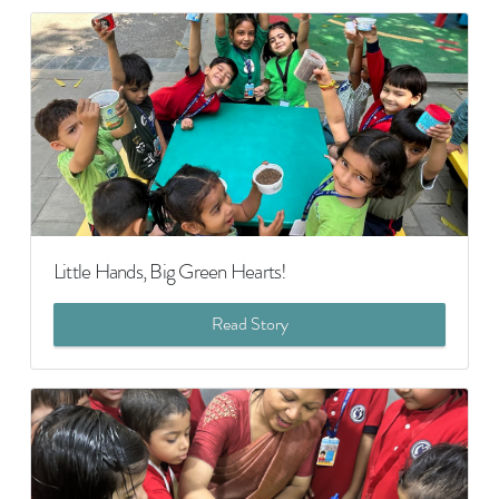
Little Hands, Big Green Hearts!
Read Story