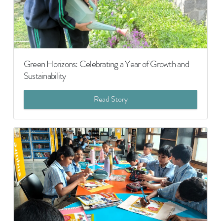
Green Horizons: Celebrating a Year of Growth and
Sustainability
Read Story