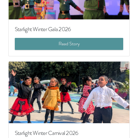
Starlight Winter Gala 2026
Read Story
Starlight Winter Carnival 2026