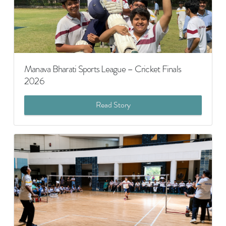
Manava Bharati Sports League – Cricket Finals
2026
Read Story