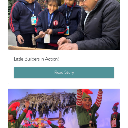
Little Builders in Action!
Read Story