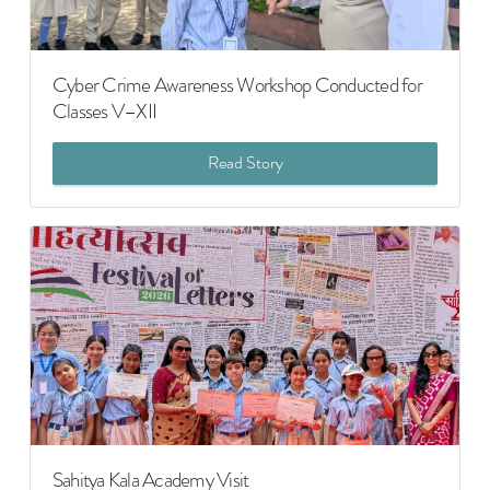
Cyber Crime Awareness Workshop Conducted for
Classes V–XII
Read Story
Sahitya Kala Academy Visit