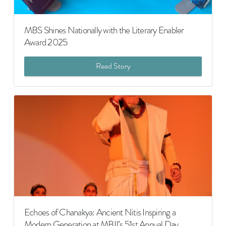
MBS Shines Nationally with the Literary Enabler
Award 2025
Read Story
Echoes of Chanakya: Ancient Nitis Inspiring a
Modern Generation at MBII’s 51st Annual Day