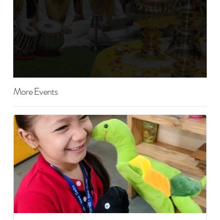
More Events