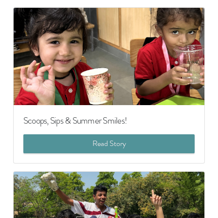
Scoops, Sips & Summer Smiles!
Read Story