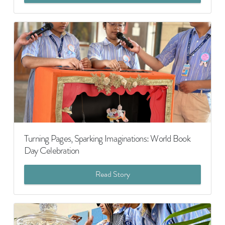
Turning Pages, Sparking Imaginations: World Book
Day Celebration
Read Story