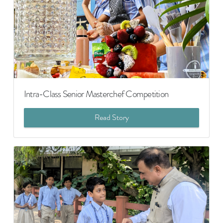
Intra-Class Senior Masterchef Competition
Read Story