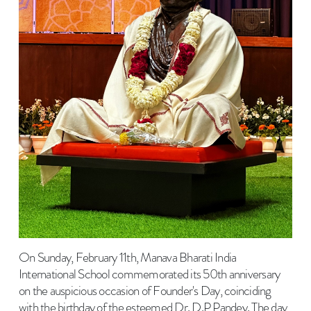
On Sunday, February 11th, Manava Bharati India
International School commemorated its 50th anniversary
on the auspicious occasion of Founder's Day, coinciding
with the birthday of the esteemed Dr. D.P Pandey. The day