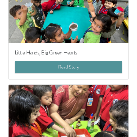
Little Hands, Big Green Hearts!
Read Story