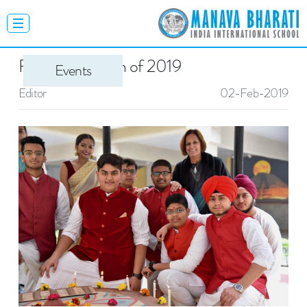
Farewell - Batch of 2019
Events
Editor
02-Feb-2019