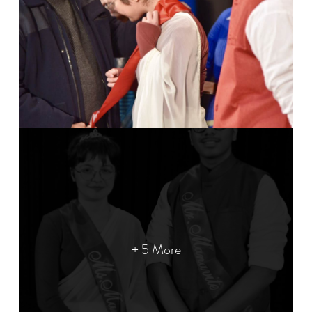
+ 5 More