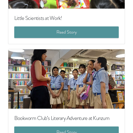
Little Scientists at Work!
Read Story
Bookworm Club’s Literary Adventure at Kunzum
Read Story