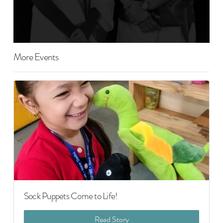
More Events
Sock Puppets Come to Life!
Read Story