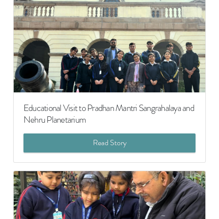
Educational Visit to Pradhan Mantri Sangrahalaya and
Nehru Planetarium
Read Story