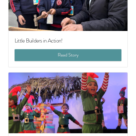
Little Builders in Action!
Read Story