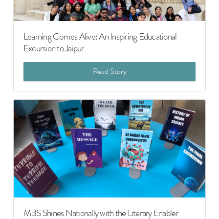
Learning Comes Alive: An Inspiring Educational
Excursion to Jaipur
Read Story
MBS Shines Nationally with the Literary Enabler