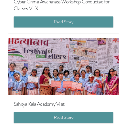
Cyber Crime Awareness Workshop Conducted for
Classes V–XII
Read Story
Sahitya Kala Academy Visit
Read Story