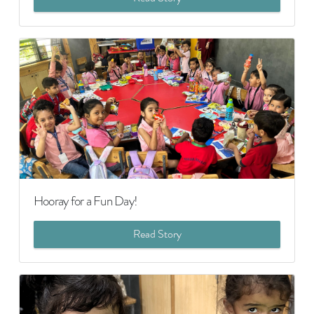
Hooray for a Fun Day!
Read Story