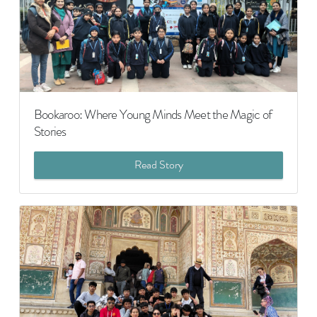
Bookaroo: Where Young Minds Meet the Magic of
Stories
Read Story