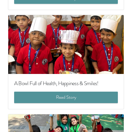
A Bowl Full of Health, Happiness & Smiles!
Read Story