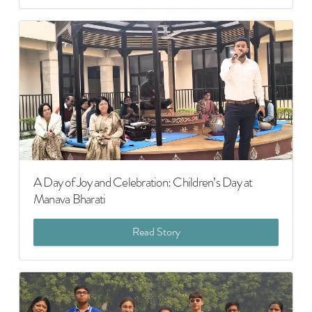
A Day of Joy and Celebration: Children’s Day at
Manava Bharati
Read Story