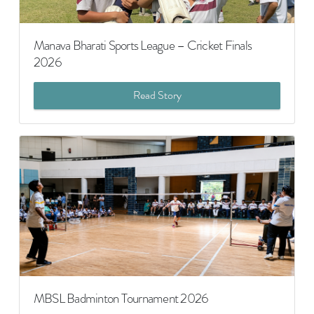
Manava Bharati Sports League – Cricket Finals
2026
Read Story
MBSL Badminton Tournament 2026