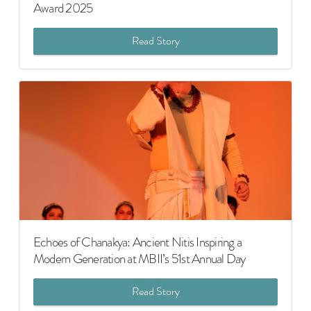
Award 2025
Read Story
Echoes of Chanakya: Ancient Nitis Inspiring a
Modern Generation at MBII’s 51st Annual Day
Read Story