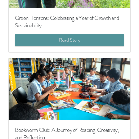
Green Horizons: Celebrating a Year of Growth and
Sustainability
Read Story
Bookworm Club: A Journey of Reading, Creativity,
and Reflection