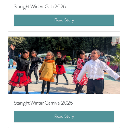
Starlight Winter Gala 2026
Read Story
Starlight Winter Carnival 2026
Read Story