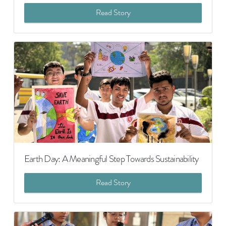
Read Story
Earth Day: A Meaningful Step Towards Sustainability
Read Story