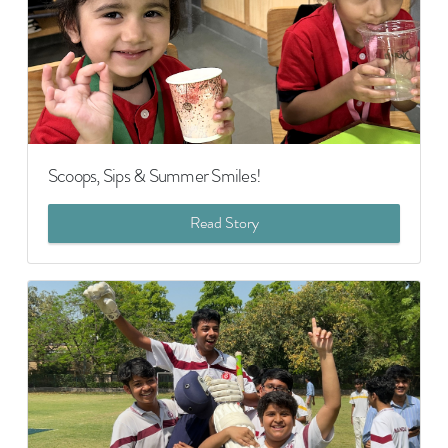
Scoops, Sips & Summer Smiles!
Read Story