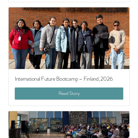
International Future Bootcamp – Finland, 2026
Read Story