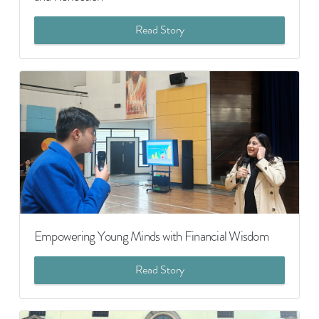
Read Story
Empowering Young Minds with Financial Wisdom
Read Story