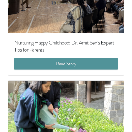
Nurturing Happy Childhood: Dr. Amit Sen’s Expert
Tips for Parents
Read Story