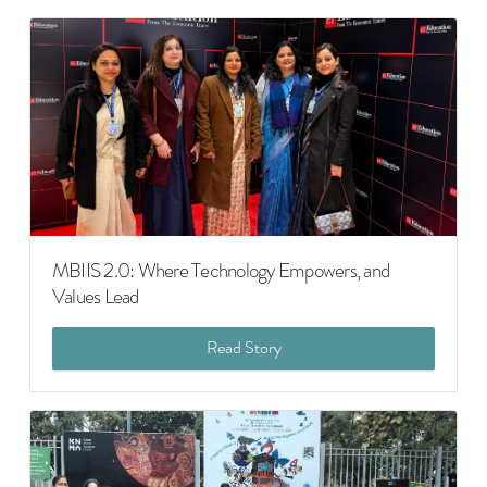
MBIIS 2.0: Where Technology Empowers, and
Values Lead
Read Story