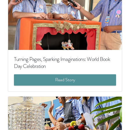
Turning Pages, Sparking Imaginations: World Book
Day Celebration
Read Story