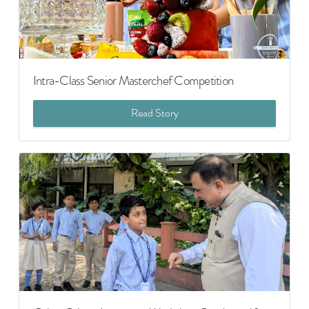
Intra-Class Senior Masterchef Competition
Read Story