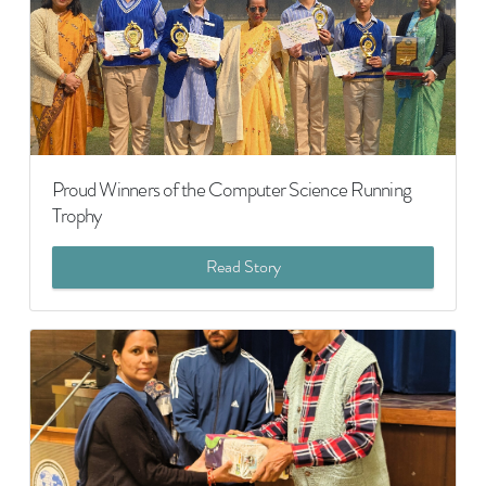
Proud Winners of the Computer Science Running
Trophy
Read Story