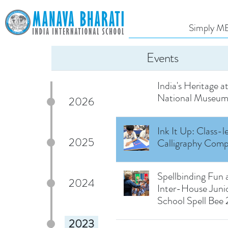
Exploring the Wor
Books: Reading D
Simply MB
Uditayan
Events
A Fascinating Jo
Through Time: Exp
India's Heritage a
National Museu
2026
Ink It Up: Class-l
2025
Calligraphy Comp
Spellbinding Fun 
2024
Inter-House Juni
School Spell Bee
2023