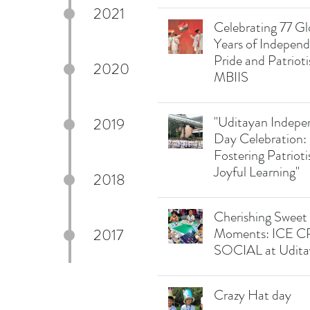
2021
Celebrating 77 Gl
Years of Indepen
Pride and Patriot
2020
MBIIS
"Uditayan Indep
2019
Day Celebration:
Fostering Patriot
Joyful Learning"
2018
Cherishing Sweet
Moments: ICE 
2017
SOCIAL at Udita
Crazy Hat day