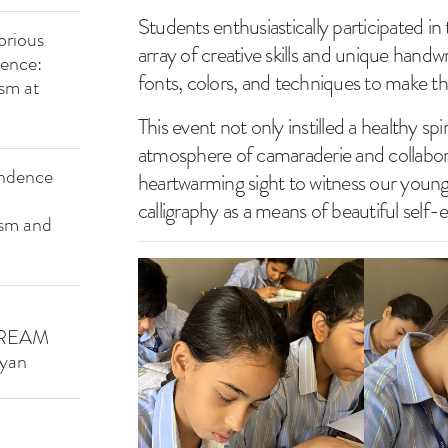
Students enthusiastically participated i
orious
array of creative skills and unique handw
dence:
fonts, colors, and techniques to make th
ism at
This event not only instilled a healthy sp
atmosphere of camaraderie and collabor
endence
heartwarming sight to witness our youn
calligraphy as a means of beautiful self-
ism and
CREAM
yan