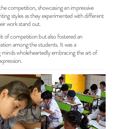
n the competition, showcasing an impressive
riting styles as they experimented with different
eir work stand out.
irit of competition but also fostered an
ation among the students. It was a
g minds wholeheartedly embracing the art of
expression.