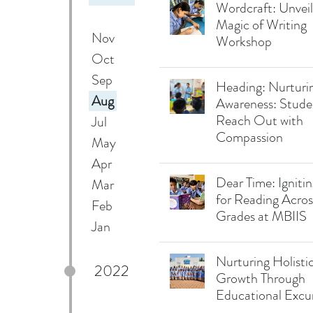
Wordcraft: Unveil
Magic of Writing
Nov
Workshop
Oct
Sep
Heading: Nurturin
Aug
Awareness: Stude
Reach Out with
Jul
Compassion
May
Apr
Dear Time: Igniti
Mar
for Reading Acros
Feb
Grades at MBIIS
Jan
Nurturing Holisti
2022
Growth Through
Educational Excu