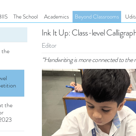
ld of
ay at
IIS
The School
Academics
Beyond Classrooms
Udit
Ink It Up: Class-level Calligra
urney
loring
Editor
t the
m
“Handwriting is more connected to the 
evel
etition
at the
or
 2023