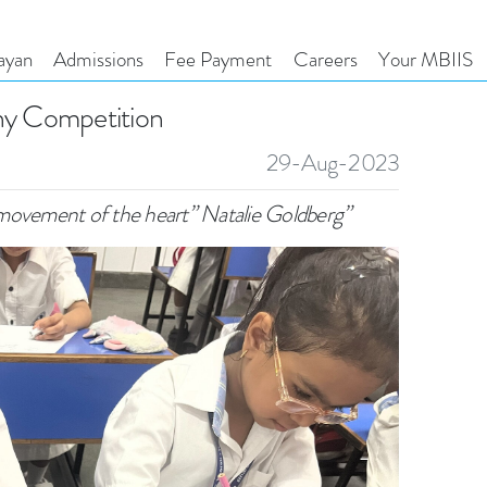
ayan
Admissions
Fee Payment
Careers
Your MBIIS
phy Competition
29-Aug-2023
movement of the heart” Natalie Goldberg”