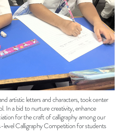
 and artistic letters and characters, took center
. In a bid to nurture creativity, enhance
ciation for the craft of calligraphy among our
-level Calligraphy Competition for students