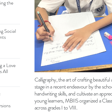
ing the
g Social
nts
ng a Love
s All
Calligraphy, the art of crafting beautiful
stage in a recent endeavour by the school
handwriting skills, and cultivate an appre
c
young learners, MBIIS organized a Class
rsions
across grades I to VIII.