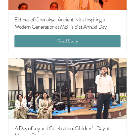
Echoes of Chanakya: Ancient Nitis Inspiring a
Modern Generation at MBII’s 51st Annual Day
Read Story
A Day of Joy and Celebration: Children’s Day at