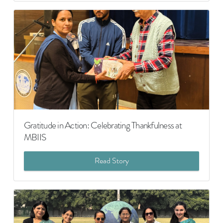
Gratitude in Action: Celebrating Thankfulness at
MBIIS
Read Story