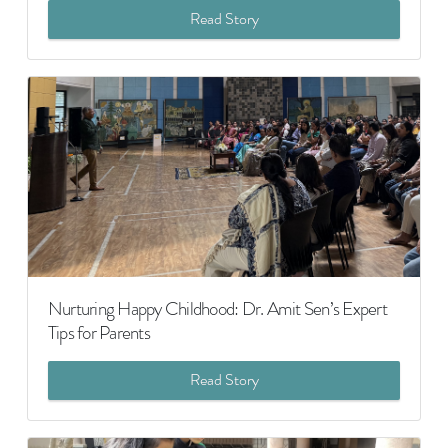
Read Story
Nurturing Happy Childhood: Dr. Amit Sen’s Expert
Tips for Parents
Read Story