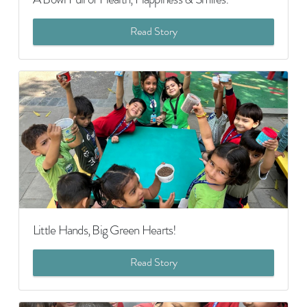
Read Story
Little Hands, Big Green Hearts!
Read Story