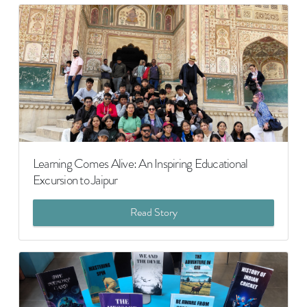
Learning Comes Alive: An Inspiring Educational
Excursion to Jaipur
Read Story