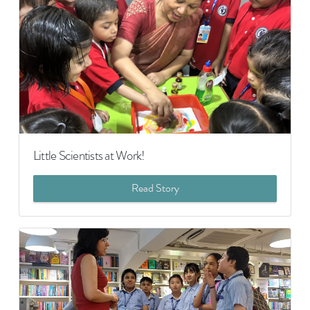
Little Scientists at Work!
Read Story