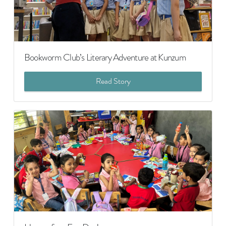
Bookworm Club’s Literary Adventure at Kunzum
Read Story