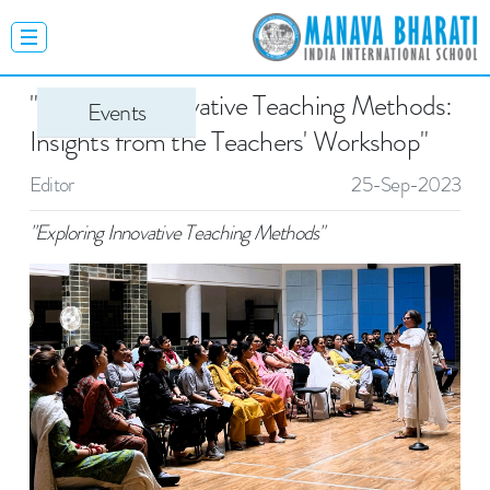
"Exploring Innovative Teaching Methods:
Events
Insights from the Teachers' Workshop"
Editor
25-Sep-2023
"Exploring Innovative Teaching Methods"