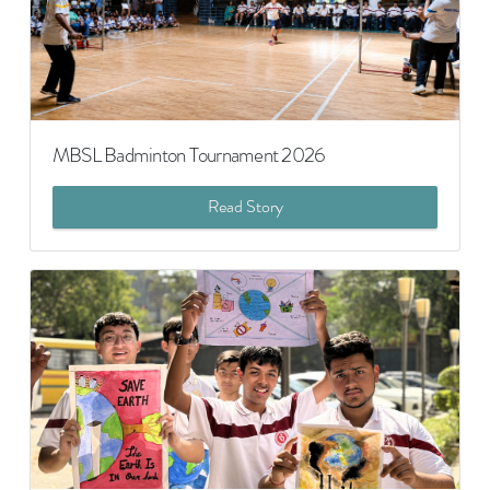
MBSL Badminton Tournament 2026
Read Story