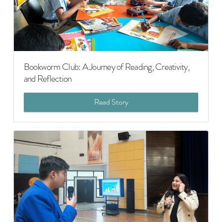
Bookworm Club: A Journey of Reading, Creativity,
and Reflection
Read Story