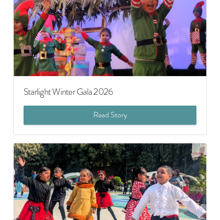
Starlight Winter Gala 2026
Read Story