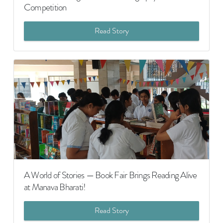
Competition
Read Story
A World of Stories — Book Fair Brings Reading Alive
at Manava Bharati!
Read Story