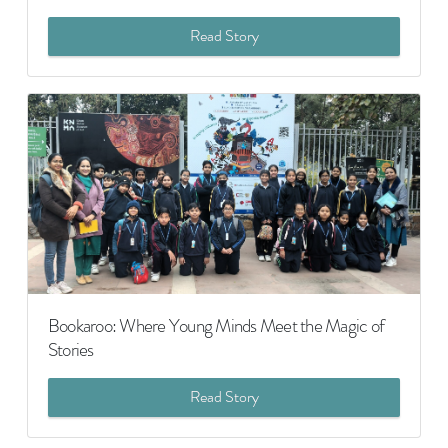
Read Story
Bookaroo: Where Young Minds Meet the Magic of
Stories
Read Story