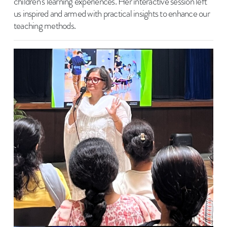
children's learning experiences. Her interactive session left
us inspired and armed with practical insights to enhance our
teaching methods.