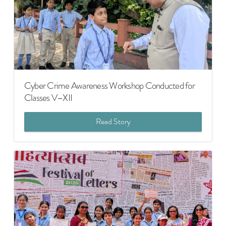
Cyber Crime Awareness Workshop Conducted for
Classes V–XII
Read Story