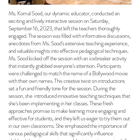
Ms. Komal Sood, our dynamic educator, conducted an
exciting and lively interactive session on Saturday,
September 16, 2023, that left the teachers thoroughly
engaged. The session was filled with informative discussions,
anecdotes from Ms. Sood's extensive teaching experience,
and valuable insights into effective pedagogical techniques.
Ms. Sood kicked off the session with an icebreaker activity
that instantly grabbed everyone's attention. Participants
were challenged to match the name of a Bollywood movie
with their own names. This creative twist on introductions
set a fun and friendly tone for the session. During the
session, she introduced innovative teaching techniques that
she's been implementing in her classes. These fresh
approaches promise to make learning more engaging and
effective for students, and they left us eager to try them out
in our own classrooms. She emphasized the importance of
various pedagogical skills that significantly influence