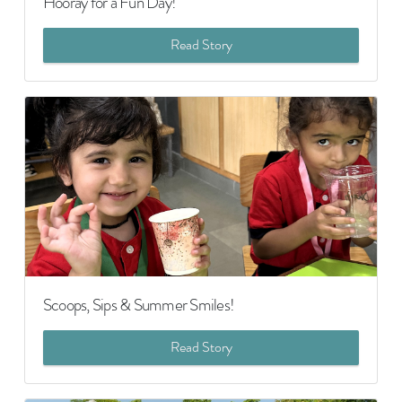
Hooray for a Fun Day!
Read Story
Scoops, Sips & Summer Smiles!
Read Story