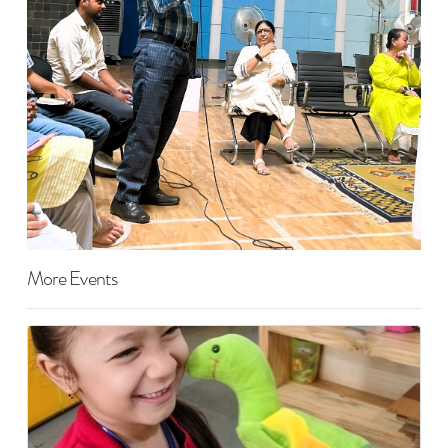
More Events