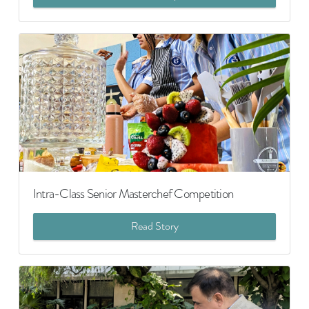
Intra-Class Senior Masterchef Competition
Read Story