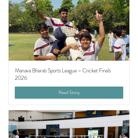
Manava Bharati Sports League – Cricket Finals
2026
Read Story