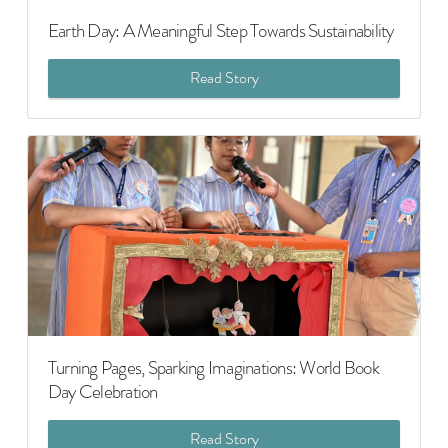
Earth Day: A Meaningful Step Towards Sustainability
Read Story
Turning Pages, Sparking Imaginations: World Book
Day Celebration
Read Story