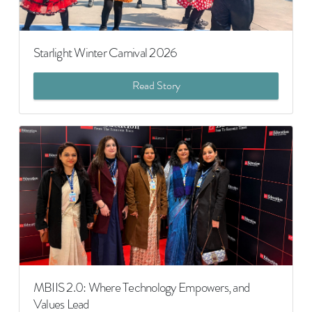
Starlight Winter Carnival 2026
Read Story
MBIIS 2.0: Where Technology Empowers, and
Values Lead