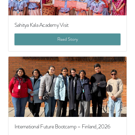
Sahitya Kala Academy Visit
Read Story
International Future Bootcamp – Finland, 2026