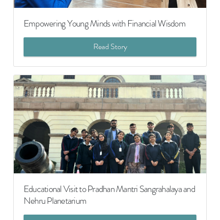
Empowering Young Minds with Financial Wisdom
Read Story
Educational Visit to Pradhan Mantri Sangrahalaya and
Nehru Planetarium