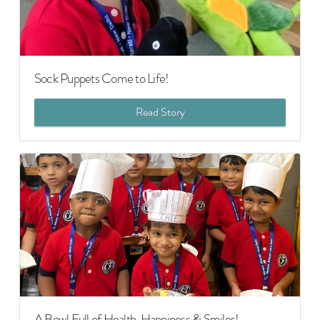
Sock Puppets Come to Life!
Read Story
A Bowl Full of Health, Happiness & Smiles!