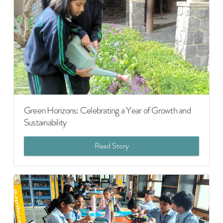
Green Horizons: Celebrating a Year of Growth and
Sustainability
Read Story