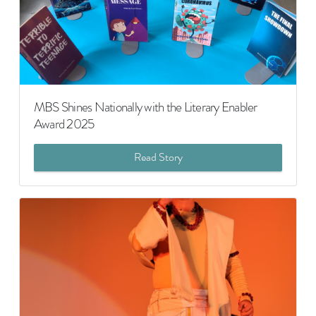
MBS Shines Nationally with the Literary Enabler
Award 2025
Read Story