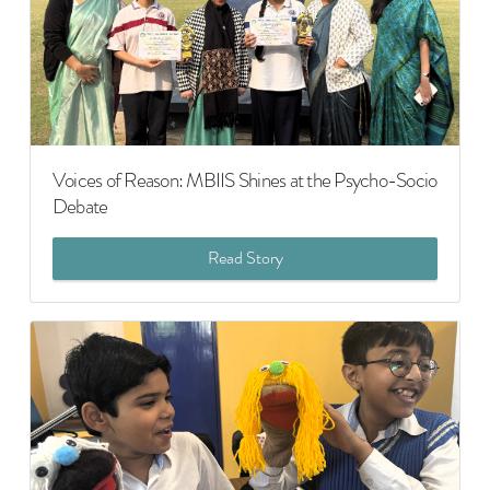
Voices of Reason: MBIIS Shines at the Psycho-Socio
Debate
Read Story