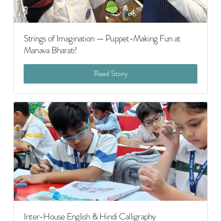
Strings of Imagination — Puppet-Making Fun at
Manava Bharati!
Read Story
Inter-House English & Hindi Calligraphy