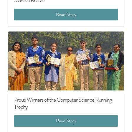
Manava Bharati
Read Story
Proud Winners of the Computer Science Running
Trophy
Read Story