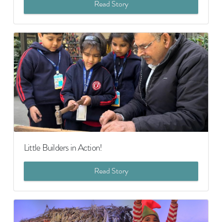
Read Story
Little Builders in Action!
Read Story