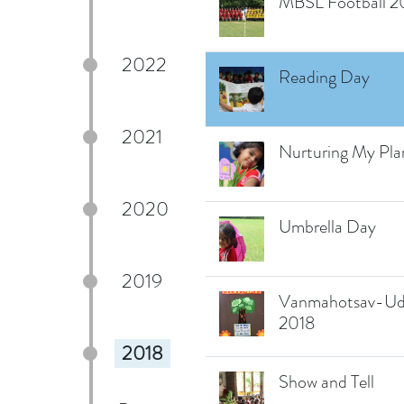
MBSL Football 2
2022
Reading Day
2021
Nurturing My Pla
2020
Umbrella Day
2019
Vanmahotsav-Ud
2018
2018
Show and Tell